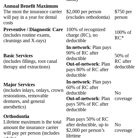
Annual Benefit Maximum
The most the insurance carrier
$2,000 per person
$750 per
will pay in a year for dental
(excludes orthodontia)
person
costs
Preventive / Diagnostic Care
100% of recognized
100% of
(includes routine exams,
charge (RC), no
RC*
cleanings and X-rays)
deductible
In-network
: Plan pays
90% of RC after
Basic Services
50% of
deductible
(includes fillings, root canal
RC after
Out-of-network
: Plan
therapy and extractions)
deductible
pays 80% of RC after
deductible
In-network
: Plan pays
Major Services
60% of RC after
(includes inlays, onlays, crown
deductible
No
restorations, removable
Out-of-network
: Plan
coverage
dentures, and general
pays 50% of RC after
anesthetics)
deductible
Orthodontia
Plan pays 50% of RC
Lifetime maximum is the total
after deductible, up to
No
amount the insurance carrier
$2,000 per person’s
coverage
will pay per person (includes
lifetime