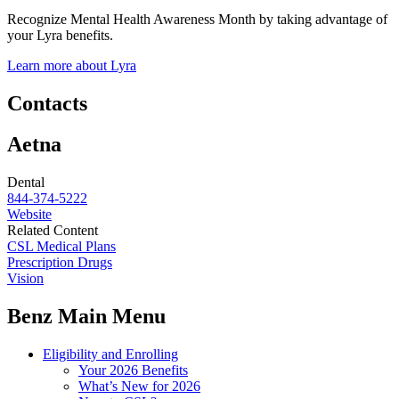
Recognize Mental Health Awareness Month by taking advantage of
your Lyra benefits.
Learn more about Lyra
Contacts
Aetna
Dental
844-374-5222
Website
Related Content
CSL Medical Plans
Prescription Drugs
Vision
Benz Main Menu
Eligibility and Enrolling
Your 2026 Benefits
What’s New for 2026