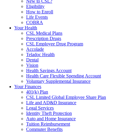
New to CSL?
Eligibility
How to Enroll
Life Events
COBRA
Your Health
CSL Medical Plans
Prescription Drugs
CSL Employee Drug Program
Accolade
Teladoc Health
Dental
Vision
Health Savings Account
Health Care Flexible Spending Account
Voluntary Supplemental Insurance
Your Finances
401(k) Plan
CSL Limited Global Employee Share Plan
Life and AD&D Insurance
Legal Services
Identity Theft Protection
Auto and Home Insurance
Tuition Reimbursement
Commuter Benefits