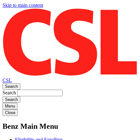
Skip to main content
CSL
Search
Search
Menu
Close
Benz Main Menu
Eligibility and Enrolling