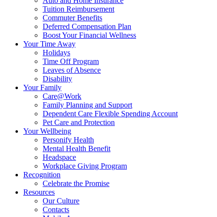
Auto and Home Insurance
Tuition Reimbursement
Commuter Benefits
Deferred Compensation Plan
Boost Your Financial Wellness
Your Time Away
Holidays
Time Off Program
Leaves of Absence
Disability
Your Family
Care@Work
Family Planning and Support
Dependent Care Flexible Spending Account
Pet Care and Protection
Your Wellbeing
Personify Health
Mental Health Benefit
Headspace
Workplace Giving Program
Recognition
Celebrate the Promise
Resources
Our Culture
Contacts