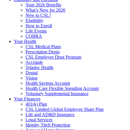
Your 2026 Benefits
What’s New for 2026
New to CSL?
Eligibility
How to Enroll
Life Events
COBRA
Your Health
CSL Medical Plans
Prescription Drugs
CSL Employee Drug Program
Accolade
Teladoc Health
Dental
Vision
Health Savings Account
Health Care Flexible Spending Account
Voluntary Supplemental Insurance
Your Finances
401(k) Plan
CSL Limited Global Employee Share Plan
Life and AD&D Insurance
Legal Services
Identity Theft Protection