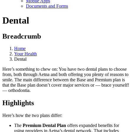
Mobile Apps
Documents and Forms
Dental
Breadcrumb
Home
Your Health
Dental
Here’s something to chew on: You have two dental plans to choose
from, both through Aetna and both offering you plenty of reasons to
smile. The main difference between the Base and Premium plan is
that the Base plan doesn’t cover major services or — brace yourself!
— orthodontia.
Highlights
Here’s how the two plans differ:
The
Premium Dental Plan
offers expanded benefits for
using providers in Aetna’s dental network. That includes