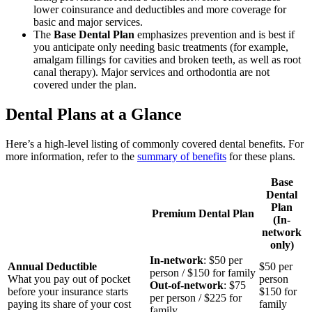
lower coinsurance and deductibles and more coverage for
basic and major services.
The
Base Dental Plan
emphasizes prevention and is best if
you anticipate only needing basic treatments (for example,
amalgam fillings for cavities and broken teeth, as well as root
canal therapy). Major services and orthodontia are not
covered under the plan.
Dental Plans at a Glance
Here’s a high-level listing of commonly covered dental benefits. For
more information, refer to the
summary of benefits
for these plans.
Base
Dental
Plan
Premium Dental Plan
(In-
network
only)
In-network
: $50 per
Annual Deductible
$50 per
person / $150 for family
What you pay out of pocket
person
Out-of-network
: $75
before your insurance starts
$150 for
per person / $225 for
paying its share of your cost
family
family