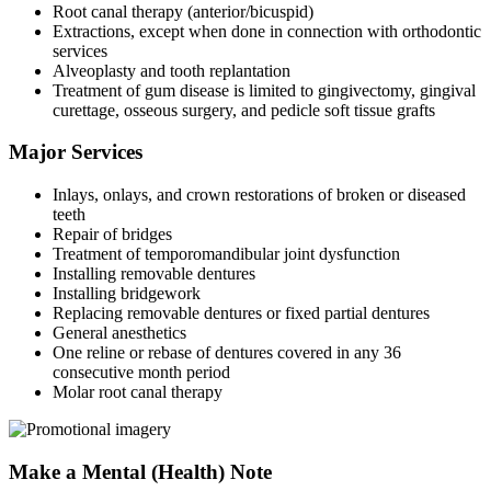
Root canal therapy (anterior/bicuspid)
Extractions, except when done in connection with orthodontic
services
Alveoplasty and tooth replantation
Treatment of gum disease is limited to gingivectomy, gingival
curettage, osseous surgery, and pedicle soft tissue grafts
Major Services
Inlays, onlays, and crown restorations of broken or diseased
teeth
Repair of bridges
Treatment of temporomandibular joint dysfunction
Installing removable dentures
Installing bridgework
Replacing removable dentures or fixed partial dentures
General anesthetics
One reline or rebase of dentures covered in any 36
consecutive month period
Molar root canal therapy
Make a Mental (Health) Note