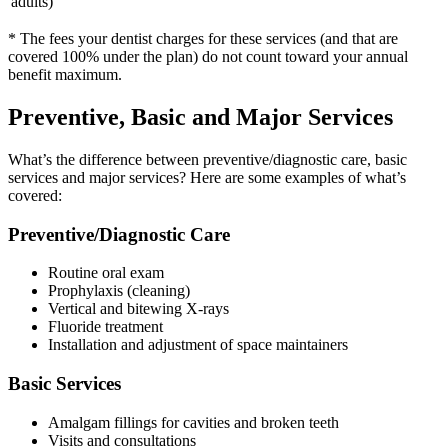
adults)
* The fees your dentist charges for these services (and that are
covered 100% under the plan) do not count toward your annual
benefit maximum.
Preventive, Basic and Major Services
What’s the difference between preventive/diagnostic care, basic
services and major services? Here are some examples of what’s
covered:
Preventive/Diagnostic Care
Routine oral exam
Prophylaxis (cleaning)
Vertical and bitewing X-rays
Fluoride treatment
Installation and adjustment of space maintainers
Basic Services
Amalgam fillings for cavities and broken teeth
Visits and consultations