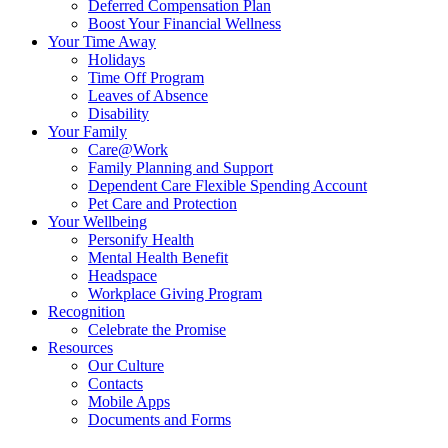
Deferred Compensation Plan
Boost Your Financial Wellness
Your Time Away
Holidays
Time Off Program
Leaves of Absence
Disability
Your Family
Care@Work
Family Planning and Support
Dependent Care Flexible Spending Account
Pet Care and Protection
Your Wellbeing
Personify Health
Mental Health Benefit
Headspace
Workplace Giving Program
Recognition
Celebrate the Promise
Resources
Our Culture
Contacts
Mobile Apps
Documents and Forms