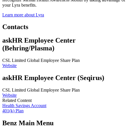
your Lyra benefits.
Learn more about Lyra
Contacts
askHR Employee Center
(Behring/Plasma)
CSL Limited Global Employee Share Plan
Website
askHR Employee Center (Seqirus)
CSL Limited Global Employee Share Plan
Website
Related Content
Health Savings Account
401(k) Plan
Benz Main Menu