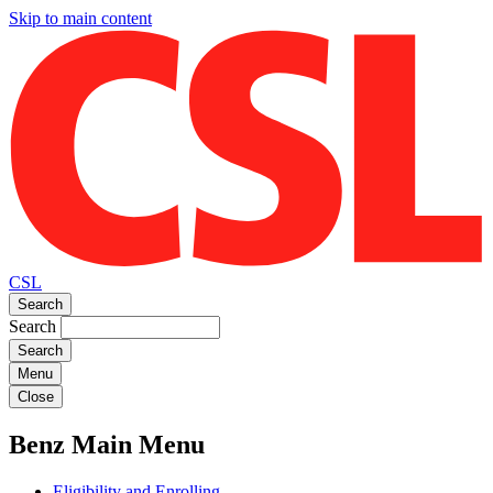
Skip to main content
CSL
Search
Search
Menu
Close
Benz Main Menu
Eligibility and Enrolling