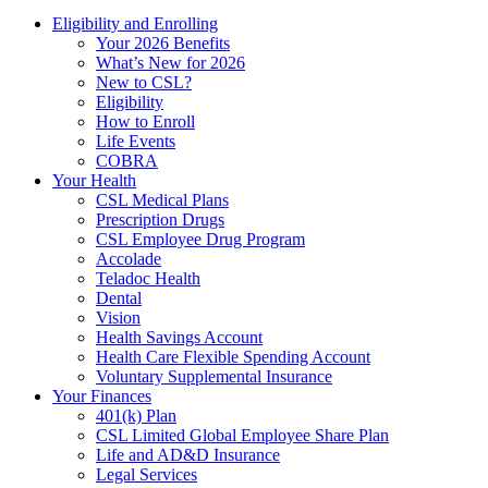
Eligibility and Enrolling
Your 2026 Benefits
What’s New for 2026
New to CSL?
Eligibility
How to Enroll
Life Events
COBRA
Your Health
CSL Medical Plans
Prescription Drugs
CSL Employee Drug Program
Accolade
Teladoc Health
Dental
Vision
Health Savings Account
Health Care Flexible Spending Account
Voluntary Supplemental Insurance
Your Finances
401(k) Plan
CSL Limited Global Employee Share Plan
Life and AD&D Insurance
Legal Services