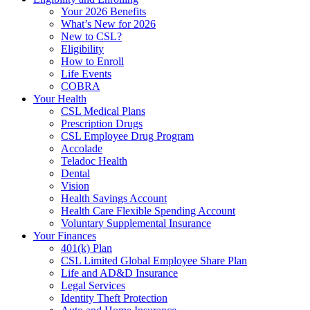
Your 2026 Benefits
What’s New for 2026
New to CSL?
Eligibility
How to Enroll
Life Events
COBRA
Your Health
CSL Medical Plans
Prescription Drugs
CSL Employee Drug Program
Accolade
Teladoc Health
Dental
Vision
Health Savings Account
Health Care Flexible Spending Account
Voluntary Supplemental Insurance
Your Finances
401(k) Plan
CSL Limited Global Employee Share Plan
Life and AD&D Insurance
Legal Services
Identity Theft Protection