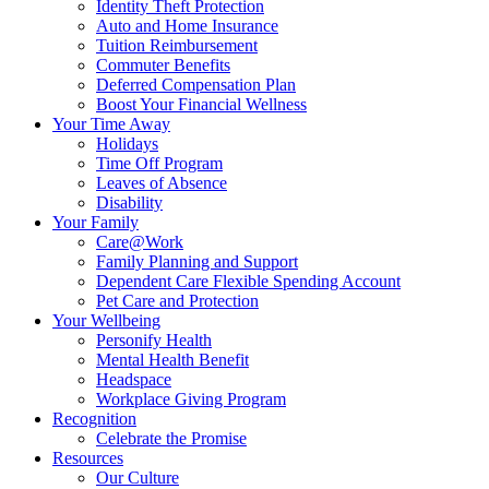
Identity Theft Protection
Auto and Home Insurance
Tuition Reimbursement
Commuter Benefits
Deferred Compensation Plan
Boost Your Financial Wellness
Your Time Away
Holidays
Time Off Program
Leaves of Absence
Disability
Your Family
Care@Work
Family Planning and Support
Dependent Care Flexible Spending Account
Pet Care and Protection
Your Wellbeing
Personify Health
Mental Health Benefit
Headspace
Workplace Giving Program
Recognition
Celebrate the Promise
Resources
Our Culture