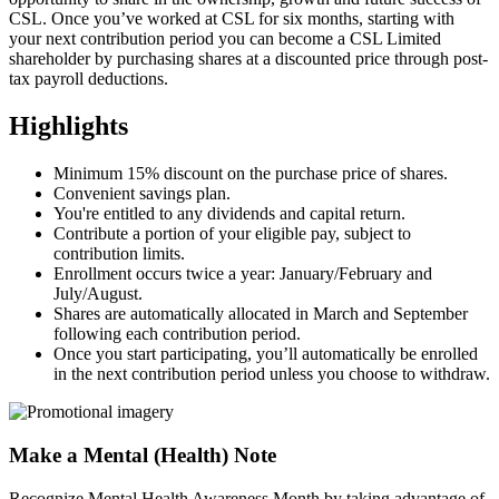
CSL. Once you’ve worked at CSL for six months, starting with
your next contribution period you can become a CSL Limited
shareholder by purchasing shares at a discounted price through post-
tax payroll deductions.
Highlights
Minimum 15% discount on the purchase price of shares.
Convenient savings plan.
You're entitled to any dividends and capital return.
Contribute a portion of your eligible pay, subject to
contribution limits.
Enrollment occurs twice a year: January/February and
July/August.
Shares are automatically allocated in March and September
following each contribution period.
Once you start participating, you’ll automatically be enrolled
in the next contribution period unless you choose to withdraw.
Make a Mental (Health) Note
Recognize Mental Health Awareness Month by taking advantage of