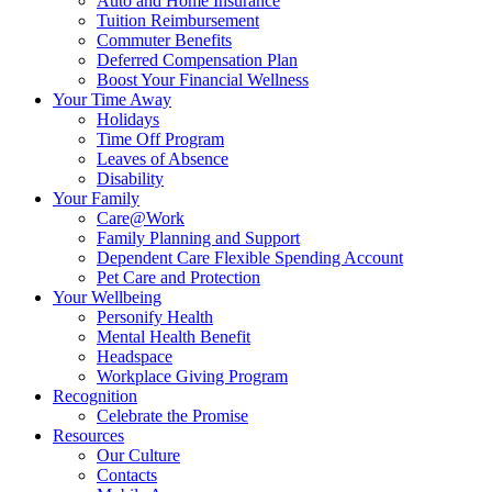
Auto and Home Insurance
Tuition Reimbursement
Commuter Benefits
Deferred Compensation Plan
Boost Your Financial Wellness
Your Time Away
Holidays
Time Off Program
Leaves of Absence
Disability
Your Family
Care@Work
Family Planning and Support
Dependent Care Flexible Spending Account
Pet Care and Protection
Your Wellbeing
Personify Health
Mental Health Benefit
Headspace
Workplace Giving Program
Recognition
Celebrate the Promise
Resources
Our Culture
Contacts