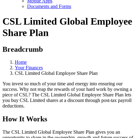
Mobile Apps
Documents and Forms
CSL Limited Global Employee
Share Plan
Breadcrumb
Home
Your Finances
CSL Limited Global Employee Share Plan
You invest so much of your time and energy into ensuring our
success. Why not reap the rewards of your hard work by owning a
piece of CSL? The CSL Limited Global Employee Share Plan lets
you buy CSL Limited shares at a discount through post-tax payroll
deductions.
How It Works
The CSL Limited Global Employee Share Plan gives you an
opportunity to share in the ownership, growth and future success of