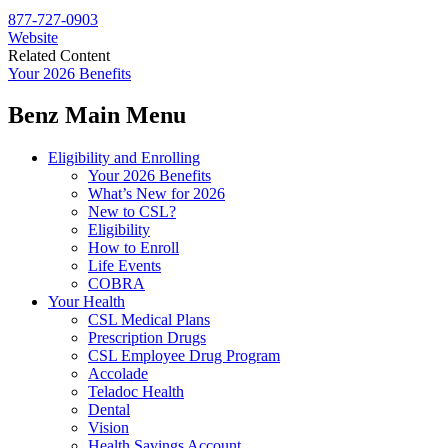
877-727-0903
Website
Related Content
Your 2026 Benefits
Benz Main Menu
Eligibility and Enrolling
Your 2026 Benefits
What’s New for 2026
New to CSL?
Eligibility
How to Enroll
Life Events
COBRA
Your Health
CSL Medical Plans
Prescription Drugs
CSL Employee Drug Program
Accolade
Teladoc Health
Dental
Vision
Health Savings Account