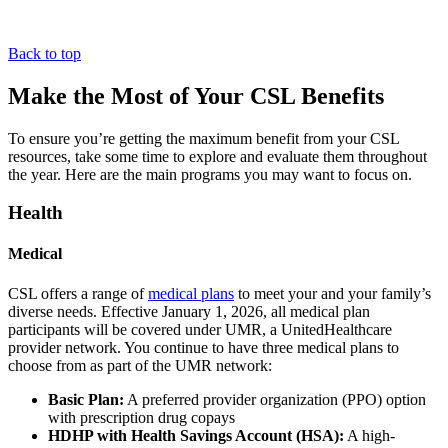
Back to top
Make the Most of Your CSL Benefits
To ensure you’re getting the maximum benefit from your CSL
resources, take some time to explore and evaluate them throughout
the year. Here are the main programs you may want to focus on.
Health
Medical
CSL offers a range of
medical plans
to meet your and your family’s
diverse needs. Effective January 1, 2026, all medical plan
participants will be covered under UMR, a UnitedHealthcare
provider network. You continue to have three medical plans to
choose from as part of the UMR network:
Basic Plan:
A preferred provider organization (PPO) option
with prescription drug copays
HDHP with Health Savings Account (HSA):
A high-