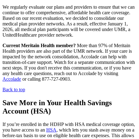
We regularly evaluate our plans and providers to ensure that we can
continue to offer comprehensive, affordable health care coverage.
Based on our recent evaluation, we decided to consolidate our
medical plan provider networks. As a result, effective January 1,
2026, all medical plan participants will be covered under UMR, a
UnitedHealthcare provider network.
Current Meritain Health member?
More than 97% of Meritain
Health providers are also part of the UMR network. If your care is
impacted by the network consolidation, Accolade can help with
transition-of-care support. Watch for a separate communication with
next steps. If you don't receive this communication, or if you have
any health care questions, reach out to Accolade by visiting
Accolade
or calling 877-727-0903.
Back to top
Save More in Your Health Savings
Account (HSA)
If you’re enrolled in the HDHP with HSA medical coverage option,
you have access to an
HSA
, which lets you stash away money on a
before-tax basis to use on eligible health care expenses. This allows