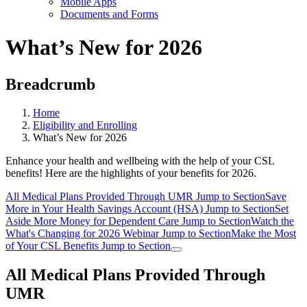
Mobile Apps
Documents and Forms
What’s New for 2026
Breadcrumb
Home
Eligibility and Enrolling
What’s New for 2026
Enhance your health and wellbeing with the help of your CSL
benefits! Here are the highlights of your benefits for 2026.
All Medical Plans Provided Through UMR
Jump to Section
Save
More in Your Health Savings Account (HSA)
Jump to Section
Set
Aside More Money for Dependent Care
Jump to Section
Watch the
What's Changing for 2026 Webinar
Jump to Section
Make the Most
of Your CSL Benefits
Jump to Section
All Medical Plans Provided Through
UMR