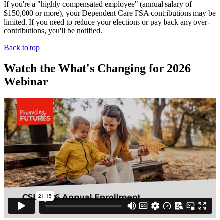
If you're a "highly compensated employee" (annual salary of
$150,000 or more), your Dependent Care FSA contributions may be
limited. If you need to reduce your elections or pay back any over-
contributions, you'll be notified.
Back to top
Watch the What's Changing for 2026
Webinar