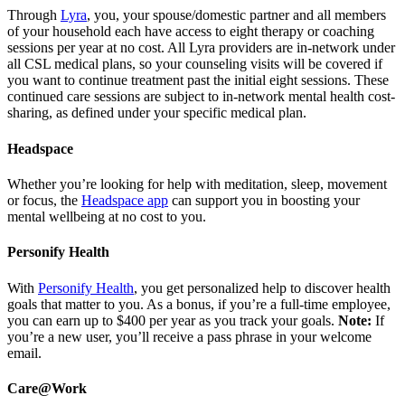
Through
Lyra
, you, your spouse/domestic partner and all members
of your household each have access to eight therapy or coaching
sessions per year at no cost. All Lyra providers are in-network under
all CSL medical plans, so your counseling visits will be covered if
you want to continue treatment past the initial eight sessions. These
continued care sessions are subject to in-network mental health cost-
sharing, as defined under your specific medical plan.
Headspace
Whether you’re looking for help with meditation, sleep, movement
or focus, the
Headspace app
can support you in boosting your
mental wellbeing at no cost to you.
Personify Health
With
Personify Health
, you get personalized help to discover health
goals that matter to you. As a bonus, if you’re a full-time employee,
you can earn up to $400 per year as you track your goals.
Note:
If
you’re a new user, you’ll receive a pass phrase in your welcome
email.
Care@Work