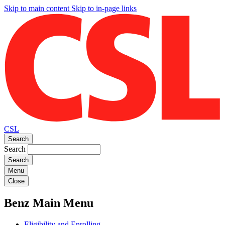
Skip to main content
Skip to in-page links
CSL
Search
Search
Menu
Close
Benz Main Menu
Eligibility and Enrolling