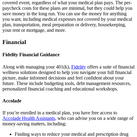
covered event, regardless of what your medical plan pays. The per-
paycheck costs for these plans are minimal, but they could help you
save money in the long run. You can use the money for anything
you want, including medical expenses not covered by your medical
plan, transportation, meal preparation or delivery, housekeeping,
your rent or mortgage, and more.
Financial
Fidelity Financial Guidance
Along with managing your 401(k),
Fidelity
offers a suite of financial
wellness solutions designed to help you navigate your full financial
picture, make informed decisions and feel confident about your
future. These include budgeting tools, debt management resources,
personalized financial coaching and educational workshops.
Accolade
If you’re enrolled in a medical plan, you have free access to
Accolade Health Assistants
, who can advise you on a wide range of
money-saving matters, including:
Finding ways to reduce your medical and prescription drug