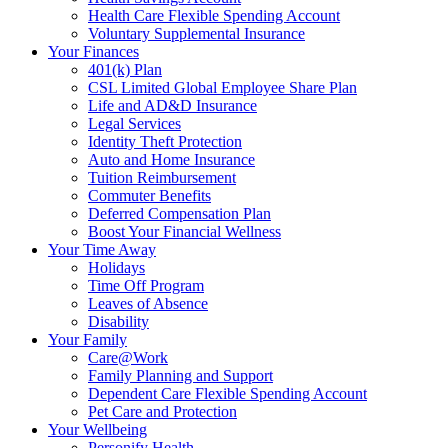
Health Care Flexible Spending Account
Voluntary Supplemental Insurance
Your Finances
401(k) Plan
CSL Limited Global Employee Share Plan
Life and AD&D Insurance
Legal Services
Identity Theft Protection
Auto and Home Insurance
Tuition Reimbursement
Commuter Benefits
Deferred Compensation Plan
Boost Your Financial Wellness
Your Time Away
Holidays
Time Off Program
Leaves of Absence
Disability
Your Family
Care@Work
Family Planning and Support
Dependent Care Flexible Spending Account
Pet Care and Protection
Your Wellbeing
Personify Health