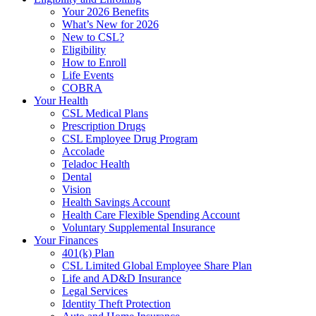
Your 2026 Benefits
What’s New for 2026
New to CSL?
Eligibility
How to Enroll
Life Events
COBRA
Your Health
CSL Medical Plans
Prescription Drugs
CSL Employee Drug Program
Accolade
Teladoc Health
Dental
Vision
Health Savings Account
Health Care Flexible Spending Account
Voluntary Supplemental Insurance
Your Finances
401(k) Plan
CSL Limited Global Employee Share Plan
Life and AD&D Insurance
Legal Services
Identity Theft Protection