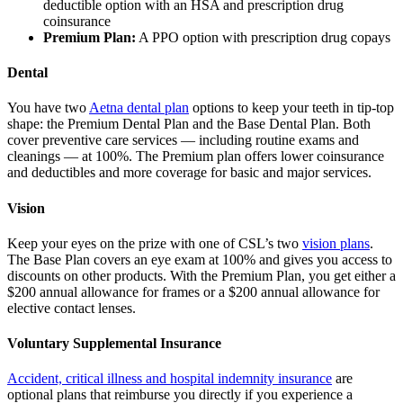
deductible option with an HSA and prescription drug
coinsurance
Premium Plan:
A PPO option with prescription drug copays
Dental
You have two
Aetna dental plan
options to keep your teeth in tip-top
shape: the Premium Dental Plan and the Base Dental Plan. Both
cover preventive care services — including routine exams and
cleanings — at 100%. The Premium plan offers lower coinsurance
and deductibles and more coverage for basic and major services.
Vision
Keep your eyes on the prize with one of CSL’s two
vision plans
.
The Base Plan covers an eye exam at 100% and gives you access to
discounts on other products. With the Premium Plan, you get either a
$200 annual allowance for frames or a $200 annual allowance for
elective contact lenses.
Voluntary Supplemental Insurance
Accident, critical illness and hospital indemnity insurance
are
optional plans that reimburse you directly if you experience a