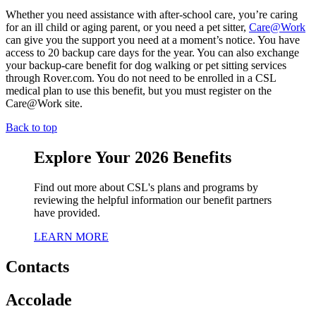
Whether you need assistance with after-school care, you’re caring
for an ill child or aging parent, or you need a pet sitter,
Care@Work
can give you the support you need at a moment’s notice. You have
access to 20 backup care days for the year. You can also exchange
your backup-care benefit for dog walking or pet sitting services
through Rover.com. You do not need to be enrolled in a CSL
medical plan to use this benefit, but you must register on the
Care@Work site.
Back to top
Explore Your 2026 Benefits
Find out more about CSL's plans and programs by
reviewing the helpful information our benefit partners
have provided.
LEARN MORE
Contacts
Accolade