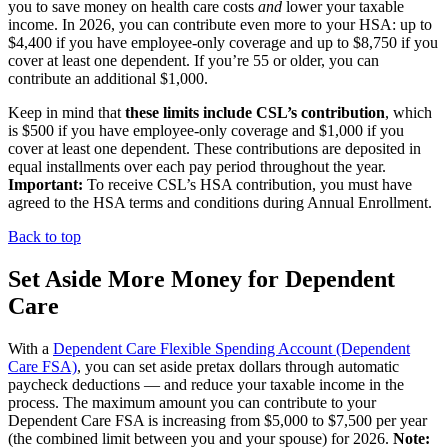
you to save money on health care costs
and
lower your taxable
income. In 2026, you can contribute even more to your HSA: up to
$4,400 if you have employee-only coverage and up to $8,750 if you
cover at least one dependent. If you’re 55 or older, you can
contribute an additional $1,000.
Keep in mind that
these limits include CSL’s contribution
, which
is $500 if you have employee-only coverage and $1,000 if you
cover at least one dependent. These contributions are deposited in
equal installments over each pay period throughout the year.
Important:
To receive CSL’s HSA contribution, you must have
agreed to the HSA terms and conditions during Annual Enrollment.
Back to top
Set Aside More Money for Dependent
Care
With a
Dependent Care Flexible Spending Account (Dependent
Care FSA)
, you can set aside pretax dollars through automatic
paycheck deductions — and reduce your taxable income in the
process. The maximum amount you can contribute to your
Dependent Care FSA is increasing from $5,000 to $7,500 per year
(the combined limit between you and your spouse) for 2026.
Note: