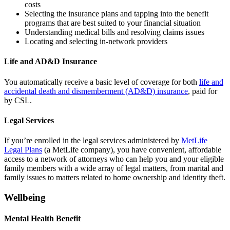
costs
Selecting the insurance plans and tapping into the benefit
programs that are best suited to your financial situation
Understanding medical bills and resolving claims issues
Locating and selecting in-network providers
Life and AD&D Insurance
You automatically receive a basic level of coverage for both
life and
accidental death and dismemberment (AD&D) insurance
, paid for
by CSL.
Legal Services
If you’re enrolled in the legal services administered by
MetLife
Legal Plans
(a MetLife company), you have convenient, affordable
access to a network of attorneys who can help you and your eligible
family members with a wide array of legal matters, from marital and
family issues to matters related to home ownership and identity theft.
Wellbeing
Mental Health Benefit