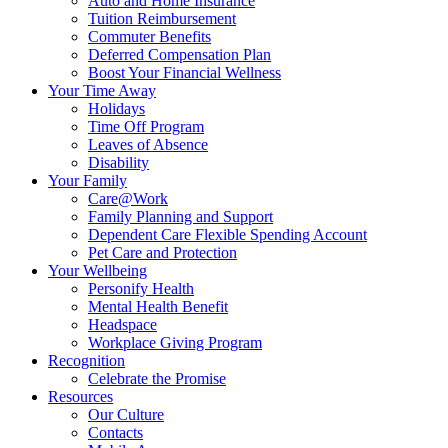
Auto and Home Insurance
Tuition Reimbursement
Commuter Benefits
Deferred Compensation Plan
Boost Your Financial Wellness
Your Time Away
Holidays
Time Off Program
Leaves of Absence
Disability
Your Family
Care@Work
Family Planning and Support
Dependent Care Flexible Spending Account
Pet Care and Protection
Your Wellbeing
Personify Health
Mental Health Benefit
Headspace
Workplace Giving Program
Recognition
Celebrate the Promise
Resources
Our Culture
Contacts