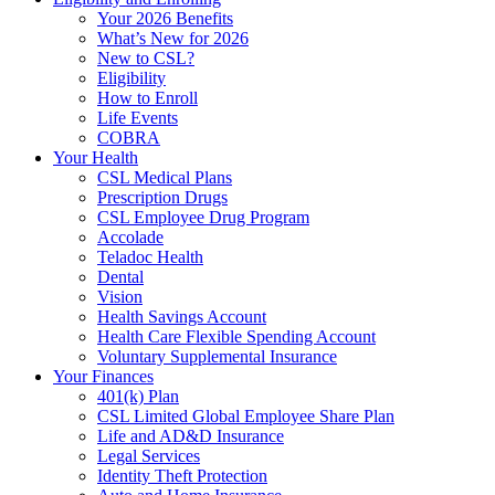
Your 2026 Benefits
What’s New for 2026
New to CSL?
Eligibility
How to Enroll
Life Events
COBRA
Your Health
CSL Medical Plans
Prescription Drugs
CSL Employee Drug Program
Accolade
Teladoc Health
Dental
Vision
Health Savings Account
Health Care Flexible Spending Account
Voluntary Supplemental Insurance
Your Finances
401(k) Plan
CSL Limited Global Employee Share Plan
Life and AD&D Insurance
Legal Services
Identity Theft Protection