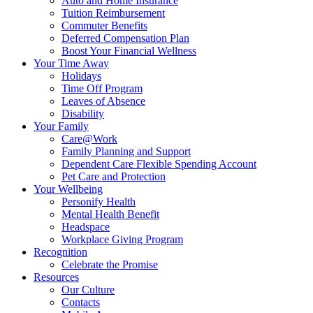
Auto and Home Insurance
Tuition Reimbursement
Commuter Benefits
Deferred Compensation Plan
Boost Your Financial Wellness
Your Time Away
Holidays
Time Off Program
Leaves of Absence
Disability
Your Family
Care@Work
Family Planning and Support
Dependent Care Flexible Spending Account
Pet Care and Protection
Your Wellbeing
Personify Health
Mental Health Benefit
Headspace
Workplace Giving Program
Recognition
Celebrate the Promise
Resources
Our Culture
Contacts