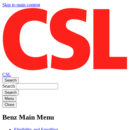
Skip to main content
CSL
Search
Search
Menu
Close
Benz Main Menu
Eligibility and Enrolling