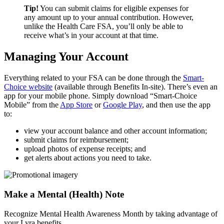
Tip!
You can submit claims for eligible expenses for
any amount up to your annual contribution. However,
unlike the Health Care FSA, you’ll only be able to
receive what’s in your account at that time.
Managing Your Account
Everything related to your FSA can be done through the
Smart-
Choice website
(available through Benefits In-site). There’s even an
app for your mobile phone. Simply download “Smart-Choice
Mobile” from the
App Store
or
Google Play
, and then use the app
to:
view your account balance and other account information;
submit claims for reimbursement;
upload photos of expense receipts; and
get alerts about actions you need to take.
Make a Mental (Health) Note
Recognize Mental Health Awareness Month by taking advantage of
your Lyra benefits.