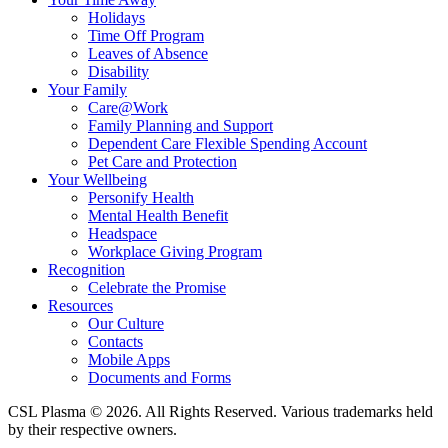
Holidays
Time Off Program
Leaves of Absence
Disability
Your Family
Care@Work
Family Planning and Support
Dependent Care Flexible Spending Account
Pet Care and Protection
Your Wellbeing
Personify Health
Mental Health Benefit
Headspace
Workplace Giving Program
Recognition
Celebrate the Promise
Resources
Our Culture
Contacts
Mobile Apps
Documents and Forms
CSL Plasma © 2026. All Rights Reserved. Various trademarks held
by their respective owners.