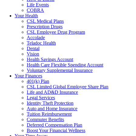
Life Events
COBRA
Your Health
CSL Medical Plans
Prescription Drugs
CSL Employee Drug Program
Accolade
Teladoc Health
Dental
Vision
Health Savings Account
Health Care Flexible Spending Account
Voluntary Supplemental Insurance
Your Finances
401(k) Plan
CSL Limited Global Employee Share Plan
Life and AD&D Insurance
Legal Services
Identity Theft Protection
Auto and Home Insurance
Tuition Reimbursement
Commuter Benefits
Deferred Compensation Plan
Boost Your Financial Wellness
Your Time Away