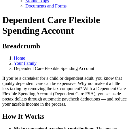
Mobile Apps
Documents and Forms
Dependent Care Flexible
Spending Account
Breadcrumb
Home
Your Family
Dependent Care Flexible Spending Account
If you’re a caretaker for a child or dependent adult, you know that
quality dependent care can be expensive. Why not make it a little
less taxing by removing the tax component? With a Dependent Care
Flexible Spending Account (Dependent Care FSA), you set aside
pretax dollars through automatic paycheck deductions — and reduce
your taxable income in the process.
How It Works
Make convenient paycheck contributions
. The money