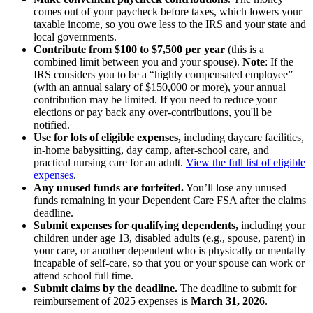
comes out of your paycheck before taxes, which lowers your
taxable income, so you owe less to the IRS and your state and
local governments.
Contribute from $100 to $7,500 per year
(this is a
combined limit between you and your spouse).
Note
: If the
IRS considers you to be a “highly compensated employee”
(with an annual salary of $150,000 or more), your annual
contribution may be limited. If you need to reduce your
elections or pay back any over-contributions, you'll be
notified.
Use for lots of eligible expenses,
including daycare facilities,
in-home babysitting, day camp, after-school care, and
practical nursing care for an adult.
View the full list of eligible
expenses
.
Any unused funds are forfeited.
You’ll lose any unused
funds remaining in your Dependent Care FSA after the claims
deadline.
Submit expenses for qualifying dependents,
including your
children under age 13, disabled adults (e.g., spouse, parent) in
your care, or another dependent who is physically or mentally
incapable of self-care, so that you or your spouse can work or
attend school full time.
Submit claims by the deadline.
The deadline to submit for
reimbursement of 2025 expenses is
March 31, 2026
.