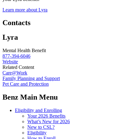
Learn more about Lyra
Contacts
Lyra
Mental Health Benefit
877-394-6046
Website
Related Content
Care@Work
Family Planning and Support
Pet Care and Protection
Benz Main Menu
Eligibility and Enrolling
Your 2026 Benefits
What’s New for 2026
New to CSL?
Eligibility
How to Enroll