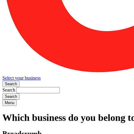
Select your business
Search
Search
Menu
Which business do you belong t
Breadcrumb