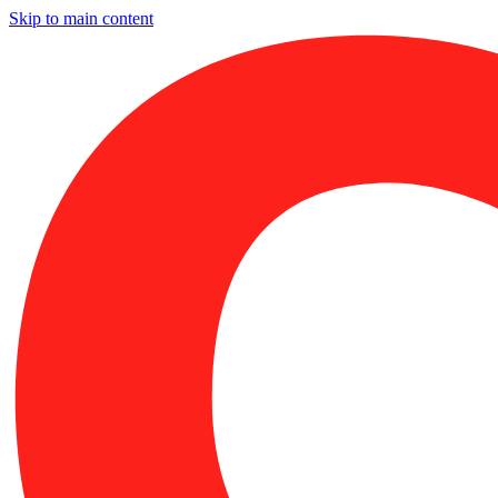
Skip to main content