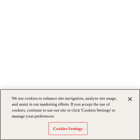
We use cookies to enhance site navigation, analyze site usage,
and assist in our marketing efforts. If you accept the use of
cookies, continue to use our site or click 'Cookies Settings' to
manage your preferences.
Cookies Settings