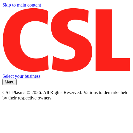
Skip to main content
Select your business
Menu
CSL Plasma © 2026. All Rights Reserved. Various trademarks held
by their respective owners.