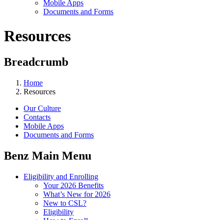
Mobile Apps
Documents and Forms
Resources
Breadcrumb
Home
Resources
Our Culture
Contacts
Mobile Apps
Documents and Forms
Benz Main Menu
Eligibility and Enrolling
Your 2026 Benefits
What’s New for 2026
New to CSL?
Eligibility