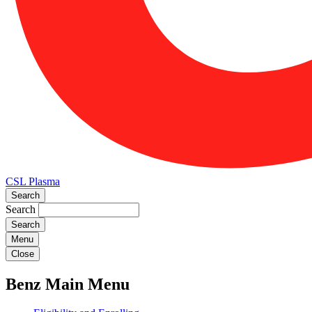
CSL Plasma
Search
Search
Menu
Close
Benz Main Menu