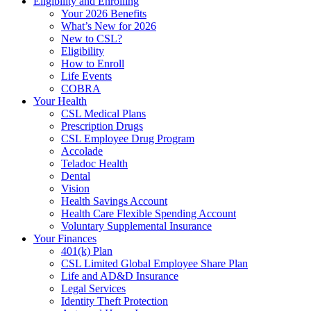
Eligibility and Enrolling
Your 2026 Benefits
What’s New for 2026
New to CSL?
Eligibility
How to Enroll
Life Events
COBRA
Your Health
CSL Medical Plans
Prescription Drugs
CSL Employee Drug Program
Accolade
Teladoc Health
Dental
Vision
Health Savings Account
Health Care Flexible Spending Account
Voluntary Supplemental Insurance
Your Finances
401(k) Plan
CSL Limited Global Employee Share Plan
Life and AD&D Insurance
Legal Services
Identity Theft Protection