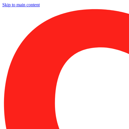
Skip to main content