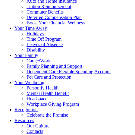
Auto and Home Insurance
Tuition Reimbursement
Commuter Benefits
Deferred Compensation Plan
Boost Your Financial Wellness
Your Time Away
Holidays
Time Off Program
Leaves of Absence
Disability
Your Family
Care@Work
Family Planning and Support
Dependent Care Flexible Spending Account
Pet Care and Protection
Your Wellbeing
Personify Health
Mental Health Benefit
Headspace
Workplace Giving Program
Recognition
Celebrate the Promise
Resources
Our Culture
Contacts