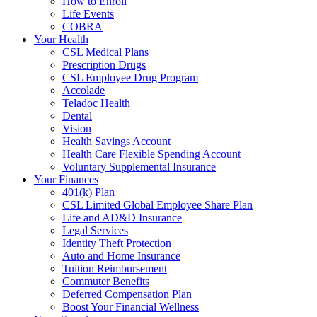
How to Enroll
Life Events
COBRA
Your Health
CSL Medical Plans
Prescription Drugs
CSL Employee Drug Program
Accolade
Teladoc Health
Dental
Vision
Health Savings Account
Health Care Flexible Spending Account
Voluntary Supplemental Insurance
Your Finances
401(k) Plan
CSL Limited Global Employee Share Plan
Life and AD&D Insurance
Legal Services
Identity Theft Protection
Auto and Home Insurance
Tuition Reimbursement
Commuter Benefits
Deferred Compensation Plan
Boost Your Financial Wellness