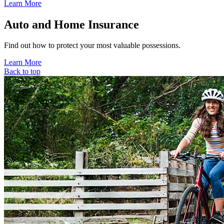
Learn More
Auto and Home Insurance
Find out how to protect your most valuable possessions.
Learn More
Back to top