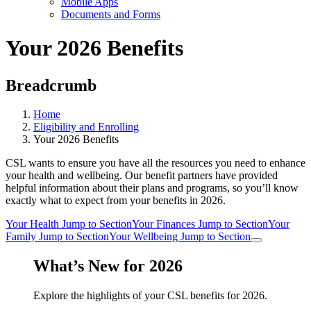
Mobile Apps
Documents and Forms
Your 2026 Benefits
Breadcrumb
Home
Eligibility and Enrolling
Your 2026 Benefits
CSL wants to ensure you have all the resources you need to enhance
your health and wellbeing. Our benefit partners have provided
helpful information about their plans and programs, so you’ll know
exactly what to expect from your benefits in 2026.
Your Health
Jump to Section
Your Finances
Jump to Section
Your
Family
Jump to Section
Your Wellbeing
Jump to Section
What’s New for 2026
Explore the highlights of your CSL benefits for 2026.