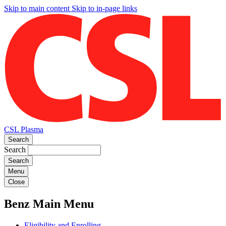
Skip to main content
Skip to in-page links
CSL Plasma
Search
Search
Menu
Close
Benz Main Menu
Eligibility and Enrolling