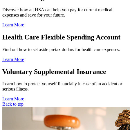
Discover how an HSA can help you pay for current medical
expenses and save for your future.
Learn More
Health Care Flexible Spending Account
Find out how to set aside pretax dollars for health care expenses.
Learn More
Voluntary Supplemental Insurance
Learn how to protect yourself financially in case of an accident or
serious illness.
Learn More
Back to top