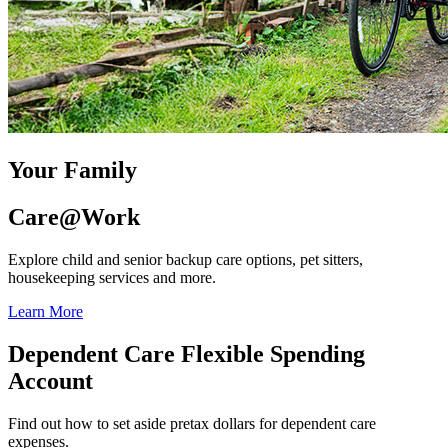
Your Family
Care@Work
Explore child and senior backup care options, pet sitters,
housekeeping services and more.
Learn More
Dependent Care Flexible Spending
Account
Find out how to set aside pretax dollars for dependent care
expenses.