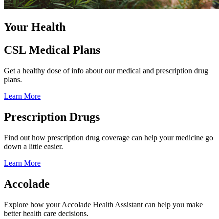
Your Health
CSL Medical Plans
Get a healthy dose of info about our medical and prescription drug
plans.
Learn More
Prescription Drugs
Find out how prescription drug coverage can help your medicine go
down a little easier.
Learn More
Accolade
Explore how your Accolade Health Assistant can help you make
better health care decisions.