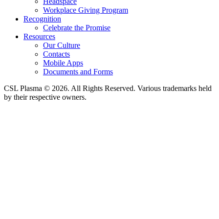
Headspace
Workplace Giving Program
Recognition
Celebrate the Promise
Resources
Our Culture
Contacts
Mobile Apps
Documents and Forms
CSL Plasma © 2026. All Rights Reserved. Various trademarks held
by their respective owners.