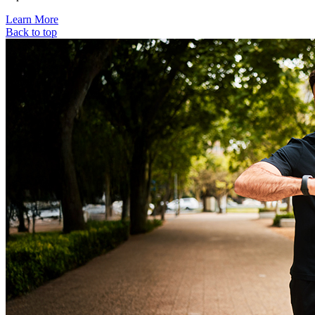
Learn More
Back to top