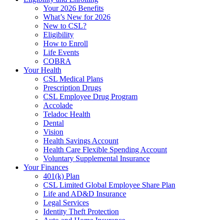
Your 2026 Benefits
What’s New for 2026
New to CSL?
Eligibility
How to Enroll
Life Events
COBRA
Your Health
CSL Medical Plans
Prescription Drugs
CSL Employee Drug Program
Accolade
Teladoc Health
Dental
Vision
Health Savings Account
Health Care Flexible Spending Account
Voluntary Supplemental Insurance
Your Finances
401(k) Plan
CSL Limited Global Employee Share Plan
Life and AD&D Insurance
Legal Services
Identity Theft Protection