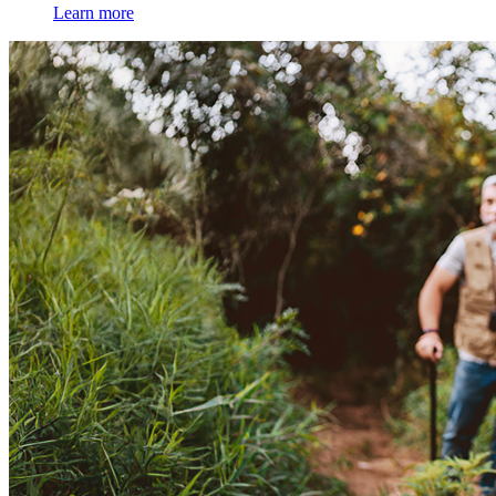
Learn more