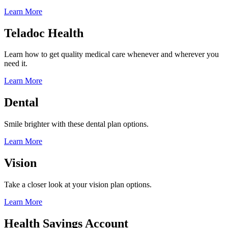
Learn More
Teladoc Health
Learn how to get quality medical care whenever and wherever you
need it.
Learn More
Dental
Smile brighter with these dental plan options.
Learn More
Vision
Take a closer look at your vision plan options.
Learn More
Health Savings Account