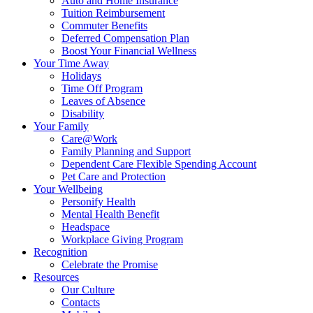
Auto and Home Insurance
Tuition Reimbursement
Commuter Benefits
Deferred Compensation Plan
Boost Your Financial Wellness
Your Time Away
Holidays
Time Off Program
Leaves of Absence
Disability
Your Family
Care@Work
Family Planning and Support
Dependent Care Flexible Spending Account
Pet Care and Protection
Your Wellbeing
Personify Health
Mental Health Benefit
Headspace
Workplace Giving Program
Recognition
Celebrate the Promise
Resources
Our Culture
Contacts