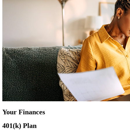
Your Finances
401(k) Plan