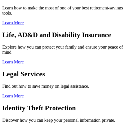
Learn how to make the most of one of your best retirement-savings
tools.
Learn More
Life, AD&D and Disability Insurance
Explore how you can protect your family and ensure your peace of
mind.
Learn More
Legal Services
Find out how to save money on legal assistance.
Learn More
Identity Theft Protection
Discover how you can keep your personal information private.