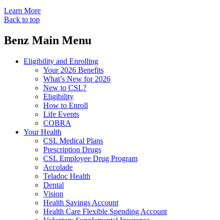
Learn More
Back to top
Benz Main Menu
Eligibility and Enrolling
Your 2026 Benefits
What’s New for 2026
New to CSL?
Eligibility
How to Enroll
Life Events
COBRA
Your Health
CSL Medical Plans
Prescription Drugs
CSL Employee Drug Program
Accolade
Teladoc Health
Dental
Vision
Health Savings Account
Health Care Flexible Spending Account