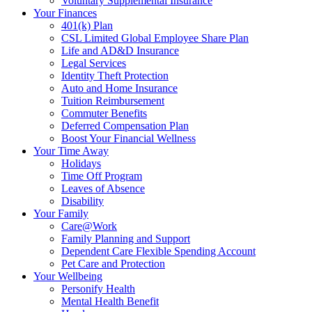
Voluntary Supplemental Insurance
Your Finances
401(k) Plan
CSL Limited Global Employee Share Plan
Life and AD&D Insurance
Legal Services
Identity Theft Protection
Auto and Home Insurance
Tuition Reimbursement
Commuter Benefits
Deferred Compensation Plan
Boost Your Financial Wellness
Your Time Away
Holidays
Time Off Program
Leaves of Absence
Disability
Your Family
Care@Work
Family Planning and Support
Dependent Care Flexible Spending Account
Pet Care and Protection
Your Wellbeing
Personify Health
Mental Health Benefit