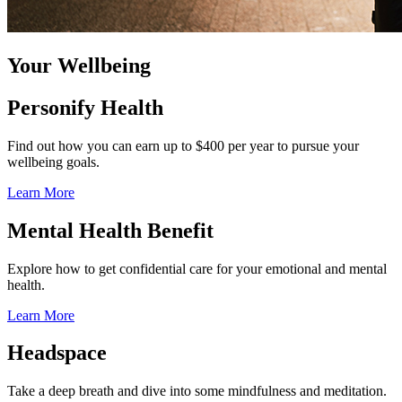
Your Wellbeing
Personify Health
Find out how you can earn up to $400 per year to pursue your
wellbeing goals.
Learn More
Mental Health Benefit
Explore how to get confidential care for your emotional and mental
health.
Learn More
Headspace
Take a deep breath and dive into some mindfulness and meditation.